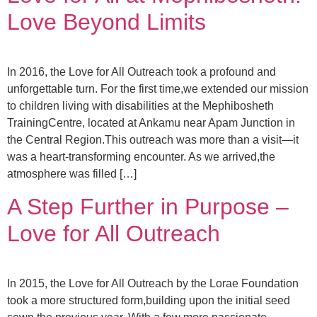
Love Beyond Limits
In 2016, the Love for All Outreach took a profound and
unforgettable turn. For the first time,we extended our mission
to children living with disabilities at the Mephibosheth
TrainingCentre, located at Ankamu near Apam Junction in
the Central Region.This outreach was more than a visit—it
was a heart-transforming encounter. As we arrived,the
atmosphere was filled […]
A Step Further in Purpose –
Love for All Outreach
In 2015, the Love for All Outreach by the Lorae Foundation
took a more structured form,building upon the initial seed