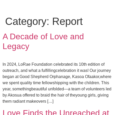
Category:
Report
A Decade of Love and
Legacy
In 2024, LoRae Foundation celebrated its 10th edition of
outreach, and what a fulfillingcelebration it was! Our journey
began at Good Shepherd Orphanage, Kasoa Ofaakor,where
we spent quality time fellowshipping with the children. This
year, somethingbeautiful unfolded—a team of volunteers led
by Akosua offered to braid the hair of theyoung girls, giving
them radiant makeovers […]
Love Finds the Unreached at