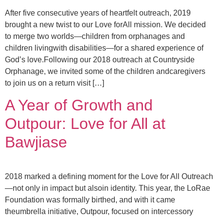
After five consecutive years of heartfelt outreach, 2019
brought a new twist to our Love forAll mission. We decided
to merge two worlds—children from orphanages and
children livingwith disabilities—for a shared experience of
God’s love.Following our 2018 outreach at Countryside
Orphanage, we invited some of the children andcaregivers
to join us on a return visit […]
A Year of Growth and
Outpour: Love for All at
Bawjiase
2018 marked a defining moment for the Love for All Outreach
—not only in impact but alsoin identity. This year, the LoRae
Foundation was formally birthed, and with it came
theumbrella initiative, Outpour, focused on intercessory