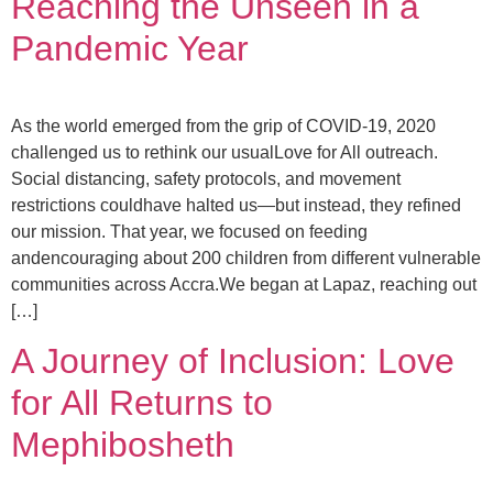
Reaching the Unseen in a
Pandemic Year
As the world emerged from the grip of COVID-19, 2020
challenged us to rethink our usualLove for All outreach.
Social distancing, safety protocols, and movement
restrictions couldhave halted us—but instead, they refined
our mission. That year, we focused on feeding
andencouraging about 200 children from different vulnerable
communities across Accra.We began at Lapaz, reaching out
[…]
A Journey of Inclusion: Love
for All Returns to
Mephibosheth