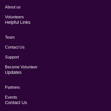
About us
Volunteers
Helpful Links
Team
Contact Us
Support
Become Volunteer
Updates
Partners
Events
Contact Us