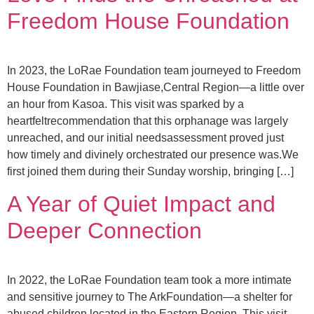
Freedom House Foundation
In 2023, the LoRae Foundation team journeyed to Freedom
House Foundation in Bawjiase,Central Region—a little over
an hour from Kasoa. This visit was sparked by a
heartfeltrecommendation that this orphanage was largely
unreached, and our initial needsassessment proved just
how timely and divinely orchestrated our presence was.We
first joined them during their Sunday worship, bringing […]
A Year of Quiet Impact and
Deeper Connection
In 2022, the LoRae Foundation team took a more intimate
and sensitive journey to The ArkFoundation—a shelter for
abused children located in the Eastern Region. This visit