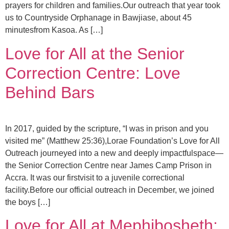
prayers for children and families.Our outreach that year took
us to Countryside Orphanage in Bawjiase, about 45
minutesfrom Kasoa. As […]
Love for All at the Senior
Correction Centre: Love
Behind Bars
In 2017, guided by the scripture, “I was in prison and you
visited me” (Matthew 25:36),Lorae Foundation’s Love for All
Outreach journeyed into a new and deeply impactfulspace—
the Senior Correction Centre near James Camp Prison in
Accra. It was our firstvisit to a juvenile correctional
facility.Before our official outreach in December, we joined
the boys […]
Love for All at Mephibosheth: