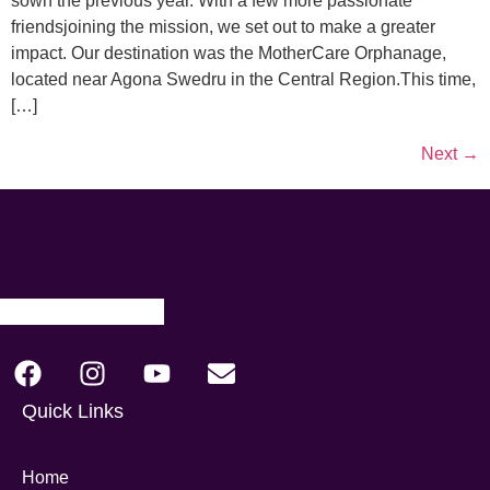
sown the previous year. With a few more passionate
friendsjoining the mission, we set out to make a greater
impact. Our destination was the MotherCare Orphanage,
located near Agona Swedru in the Central Region.This time,
[…]
Next
→
Quick Links
Home