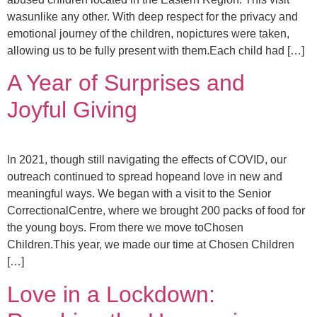
wasunlike any other. With deep respect for the privacy and
emotional journey of the children, nopictures were taken,
allowing us to be fully present with them.Each child had […]
A Year of Surprises and
Joyful Giving
In 2021, though still navigating the effects of COVID, our
outreach continued to spread hopeand love in new and
meaningful ways. We began with a visit to the Senior
CorrectionalCentre, where we brought 200 packs of food for
the young boys. From there we move toChosen
Children.This year, we made our time at Chosen Children
[…]
Love in a Lockdown: