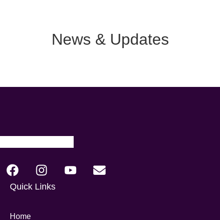
News & Updates
Quick Links
Home