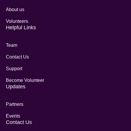
About us
Volunteers
Helpful Links
Team
Contact Us
Support
Become Volunteer
Updates
Partners
Events
Contact Us